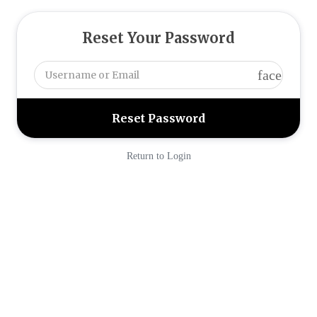
Reset Your Password
face
Return to Login