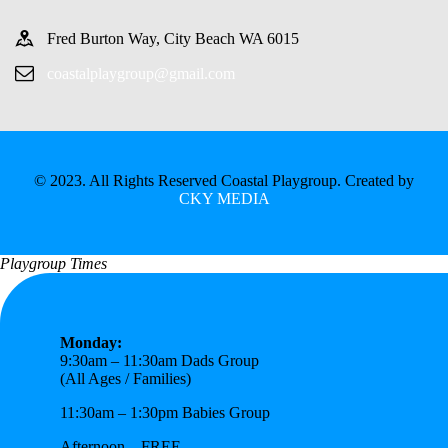
Fred Burton Way, City Beach WA 6015
coastalplaygroup@gmail.com
© 2023. All Rights Reserved Coastal Playgroup. Created by
CKY MEDIA
Playgroup Times
Monday:
9:30am – 11:30am Dads Group
(All Ages / Families)
11:30am – 1:30pm Babies Group
Afternoon – FREE