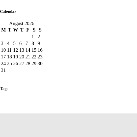
Calendar
August 2026
M
T
W
T
F
S
S
1
2
3
4
5
6
7
8
9
10
11
12
13
14
15
16
17
18
19
20
21
22
23
24
25
26
27
28
29
30
31
« Aug
Tags
fun
games
news
center
play
Baby Area
Main Arena
Toddler
Zone