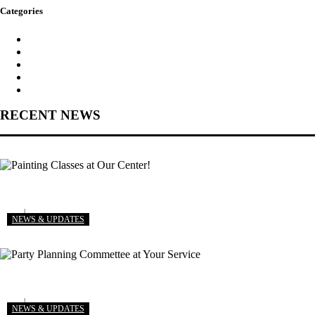
Categories
Kids Planet
News & Updates
Our Gallery
Party Ideas
Stories
RECENT NEWS
View More
Painting Classes at Our Center!
delta
August 8, 2018
NEWS & UPDATES
View More
Party Planning Commettee at Your Service
delta
August 4, 2018
NEWS & UPDATES