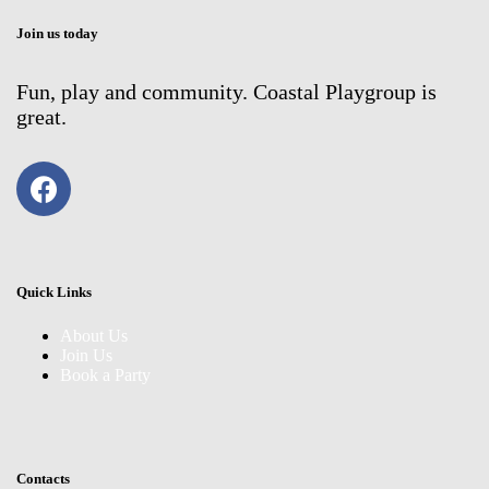
Join us today
Fun, play and community. Coastal Playgroup is
great.
Quick Links
About Us
Join Us
Book a Party
Contacts