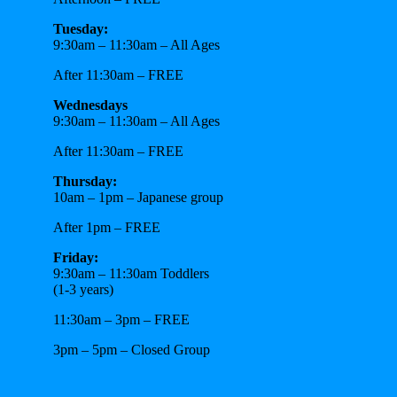
Tuesday:
9:30am – 11:30am – All Ages
After 11:30am – FREE
Wednesdays
9:30am – 11:30am – All Ages
After 11:30am – FREE
Thursday:
10am – 1pm – Japanese group
After 1pm – FREE
Friday:
9:30am – 11:30am Toddlers
(1-3 years)
11:30am – 3pm – FREE
3pm – 5pm – Closed Group