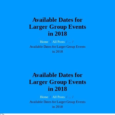
Available Dates for
Larger Group Events
in 2018
Home
All Posts
...
Available Dates for Larger Group Events
in 2018
Available Dates for
Larger Group Events
in 2018
Home
All Posts
...
Available Dates for Larger Group Events
in 2018