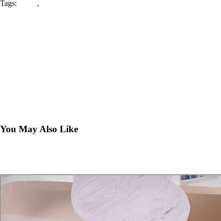
Tags:
center
,
play
The Activities that Make Everyone Happy!
July 26, 2018
How to Make Sure Your Child is Safe at a Play Center
July 30, 2018
You May Also Like
What We Offer: Images from the Center
July 14, 2018