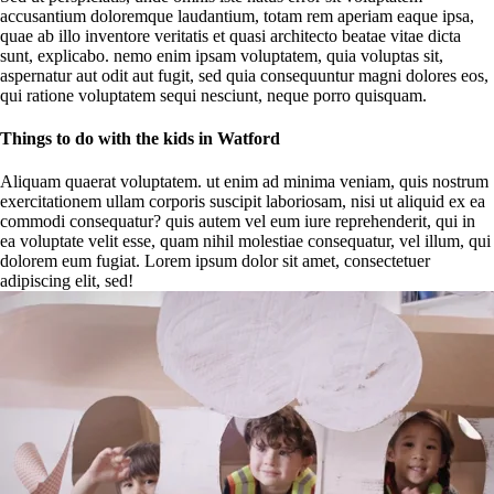
accusantium doloremque laudantium, totam rem aperiam eaque ipsa,
quae ab illo inventore veritatis et quasi architecto beatae vitae dicta
sunt, explicabo. nemo enim ipsam voluptatem, quia voluptas sit,
aspernatur aut odit aut fugit, sed quia consequuntur magni dolores eos,
qui ratione voluptatem sequi nesciunt, neque porro quisquam.
Things to do with the kids in Watford
Aliquam quaerat voluptatem. ut enim ad minima veniam, quis nostrum
exercitationem ullam corporis suscipit laboriosam, nisi ut aliquid ex ea
commodi consequatur? quis autem vel eum iure reprehenderit, qui in
ea voluptate velit esse, quam nihil molestiae consequatur, vel illum, qui
dolorem eum fugiat. Lorem ipsum dolor sit amet, consectetuer
adipiscing elit, sed!