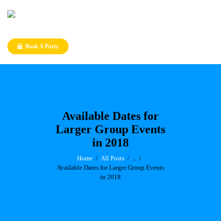
Book A Party
Available Dates for
Larger Group Events
in 2018
Home
All Posts
...
Available Dates for Larger Group Events
in 2018