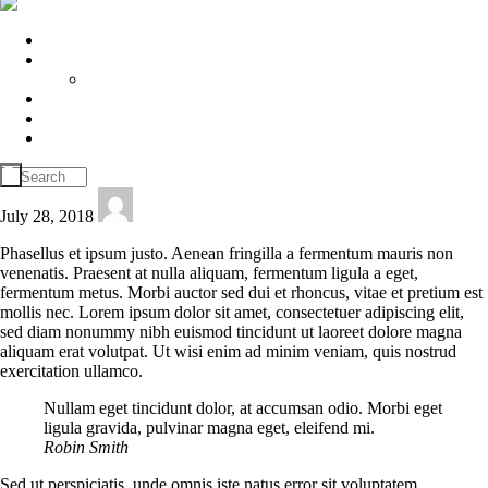
Home
About Us
House Keeping
Join Us
Play Gallery
Contact
July 28, 2018
delta
Phasellus et ipsum justo. Aenean fringilla a fermentum mauris non
venenatis. Praesent at nulla aliquam, fermentum ligula a eget,
fermentum metus. Morbi auctor sed dui et rhoncus, vitae et pretium est
mollis nec. Lorem ipsum dolor sit amet, consectetuer adipiscing elit,
sed diam nonummy nibh euismod tincidunt ut laoreet dolore magna
aliquam erat volutpat. Ut wisi enim ad minim veniam, quis nostrud
exercitation ullamco.
Nullam eget tincidunt dolor, at accumsan odio. Morbi eget
ligula gravida, pulvinar magna eget, eleifend mi.
Robin Smith
Sed ut perspiciatis, unde omnis iste natus error sit voluptatem