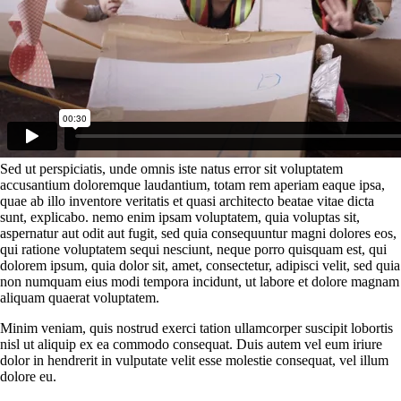
Sed ut perspiciatis, unde omnis iste natus error sit voluptatem
accusantium doloremque laudantium, totam rem aperiam eaque ipsa,
quae ab illo inventore veritatis et quasi architecto beatae vitae dicta
sunt, explicabo. nemo enim ipsam voluptatem, quia voluptas sit,
aspernatur aut odit aut fugit, sed quia consequuntur magni dolores eos,
qui ratione voluptatem sequi nesciunt, neque porro quisquam est, qui
dolorem ipsum, quia dolor sit, amet, consectetur, adipisci velit, sed quia
non numquam eius modi tempora incidunt, ut labore et dolore magnam
aliquam quaerat voluptatem.
Minim veniam, quis nostrud exerci tation ullamcorper suscipit lobortis
nisl ut aliquip ex ea commodo consequat. Duis autem vel eum iriure
dolor in hendrerit in vulputate velit esse molestie consequat, vel illum
dolore eu.