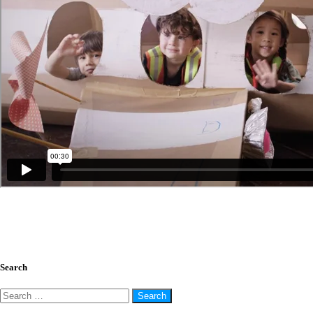
The Activities that Make Everyone Happy!
July 26, 2018
Search