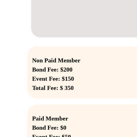
Non Paid Member
Bond Fee: $200
Event Fee: $150
Total Fee: $ 350
Paid Member
Bond Fee: $0
Event Fee: $50