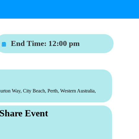
End Time:
12:00 pm
urton Way, City Beach, Perth, Western Australia,
Share Event