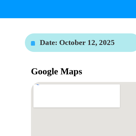
Date:
October 12, 2025
Google Maps