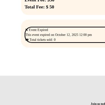
Total Fee: $ 50
❌ Event Expired
This event expired on
October 12, 2025 12:00 pm
🎟 Total tickets sold: 0
Join us to