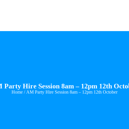
 Party Hire Session 8am – 12pm 12th Octo
Home
/ AM Party Hire Session 8am – 12pm 12th October