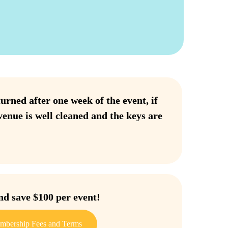
urned after one week of the event, if
venue is well cleaned and the keys are
 save $100 per event!
mbership Fees and Terms