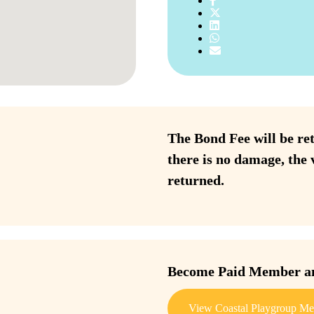
The Bond Fee will be ret
there is no damage, the 
returned.
Become Paid Member and
View Coastal Playgroup Me