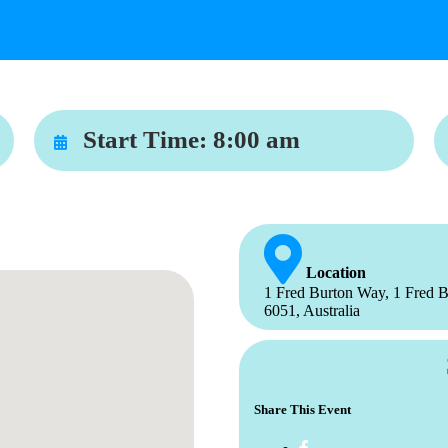
Start Time:
8:00 am
Location
1 Fred Burton Way, 1 Fred B
6051, Australia
Share This Event