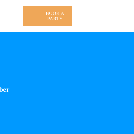
BOOK A
PARTY
ber