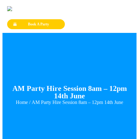
Book A Party
AM Party Hire Session 8am – 12pm
14th June
Home
/ AM Party Hire Session 8am – 12pm 14th June