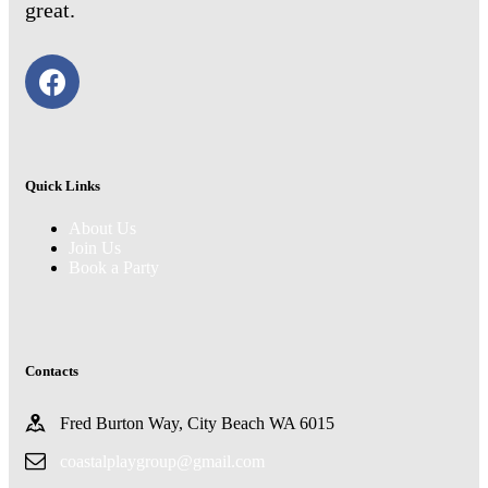
great.
Quick Links
About Us
Join Us
Book a Party
Contacts
Fred Burton Way, City Beach WA 6015
coastalplaygroup@gmail.com