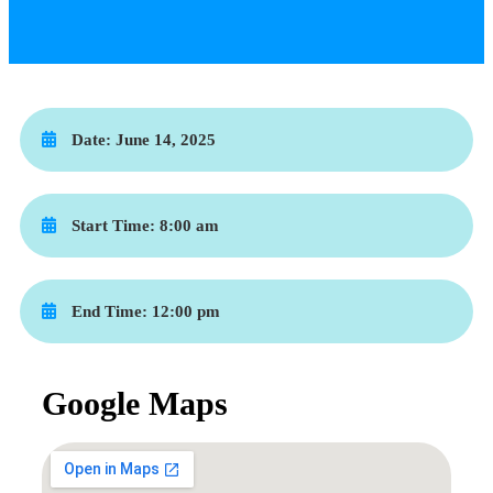
Date:
June 14, 2025
Start Time:
8:00 am
End Time:
12:00 pm
Google Maps