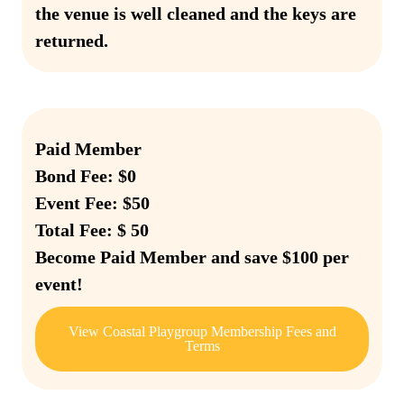
the venue is well cleaned and the keys are
returned.
Paid Member
Bond Fee: $0
Event Fee: $50
Total Fee: $ 50
Become Paid Member and save $100 per
event!
View Coastal Playgroup Membership Fees and
Terms