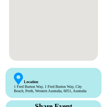
Location
1 Fred Burton Way, 1 Fred Burton Way, City
Beach, Perth, Western Australia, 6051, Australia
Share Event