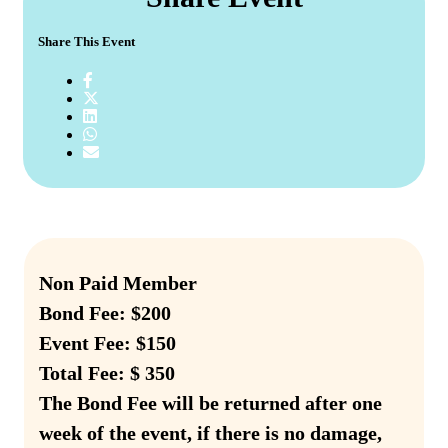
Share This Event
Non Paid Member
Bond Fee: $200
Event Fee: $150
Total Fee: $ 350
The Bond Fee will be returned after one
week of the event, if there is no damage,