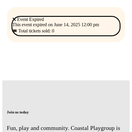
❌ Event Expired
This event expired on
June 14, 2025 12:00 pm
🎟 Total tickets sold: 0
Join us today
Fun, play and community. Coastal Playgroup is