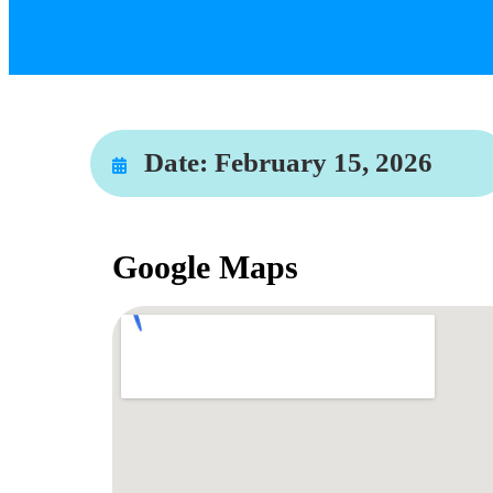
Date:
February 15, 2026
Google Maps