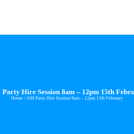
Party Hire Session 8am – 12pm 15th Febr
Home
/ AM Party Hire Session 8am – 12pm 15th February