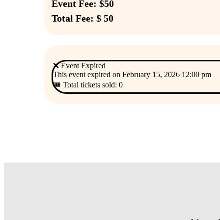
Event Fee: $50
Total Fee: $ 50
❌ Event Expired
This event expired on
February 15, 2026 12:00 pm
🎟 Total tickets sold: 0