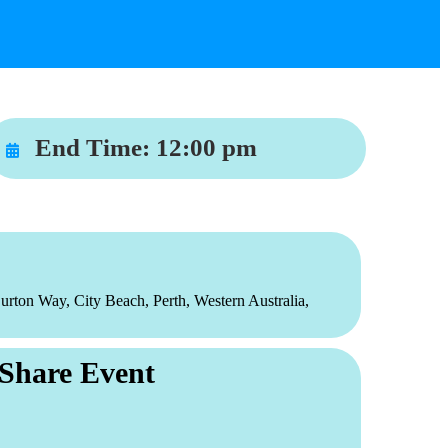
End Time:
12:00 pm
urton Way, City Beach, Perth, Western Australia,
Share Event