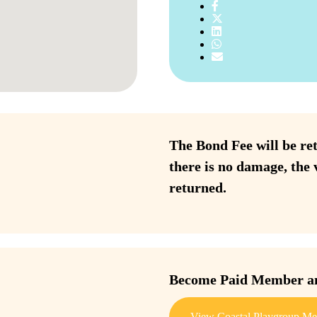
The Bond Fee will be ret
there is no damage, the 
returned.
Become Paid Member and
View Coastal Playgroup Me