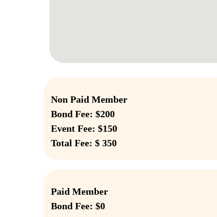
Non Paid Member
Bond Fee: $200
Event Fee: $150
Total Fee: $ 350
Paid Member
Bond Fee: $0