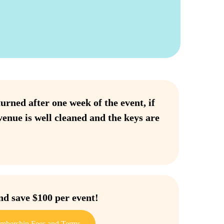
urned after one week of the event, if
venue is well cleaned and the keys are
 save $100 per event!
mbership Fees and Terms