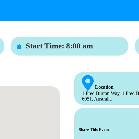
Start Time:
8:00 am
Location
1 Fred Burton Way, 1 Fred B
6051, Australia
Share This Event