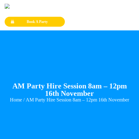
Book A Party
AM Party Hire Session 8am – 12pm
16th November
Home
/ AM Party Hire Session 8am – 12pm 16th November