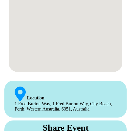
Location
1 Fred Burton Way, 1 Fred Burton Way, City Beach,
Perth, Western Australia, 6051, Australia
Share Event