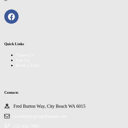
Quick Links
About Us
Join Us
Book a Party
Contacts
Fred Burton Way, City Beach WA 6015
coastalplaygroup@gmail.com
123-456-7890