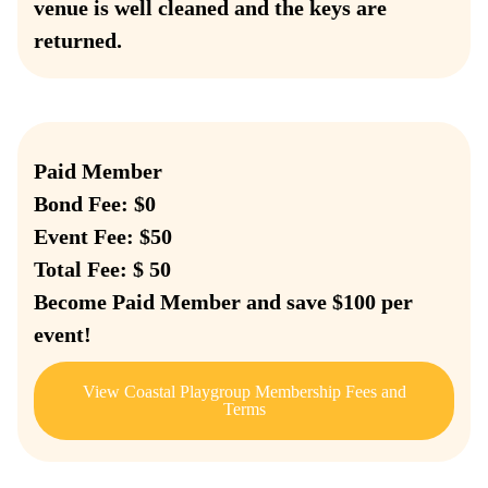
venue is well cleaned and the keys are
returned.
Paid Member
Bond Fee: $0
Event Fee: $50
Total Fee: $ 50
Become Paid Member and save $100 per
event!
View Coastal Playgroup Membership Fees and
Terms