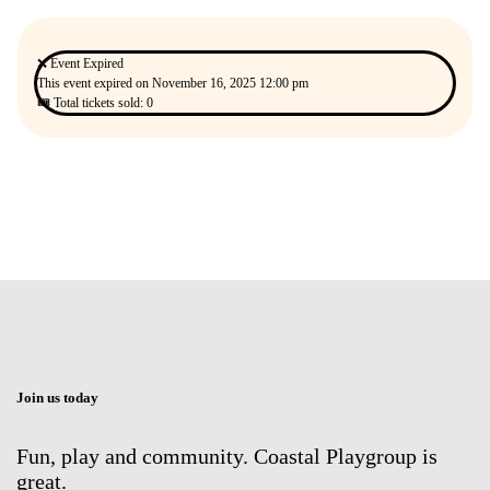
❌ Event Expired
This event expired on
November 16, 2025 12:00 pm
🎟 Total tickets sold: 0
Join us today
Fun, play and community. Coastal Playgroup is
great.