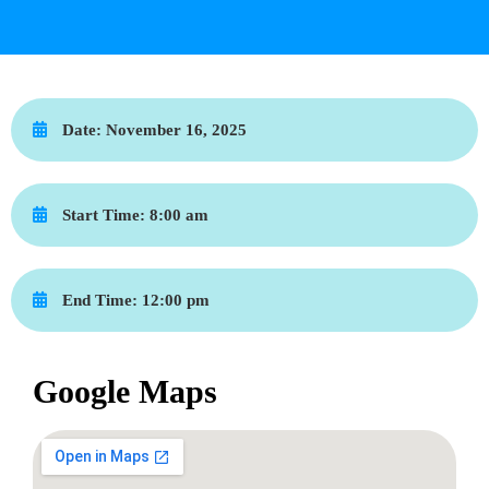
Date:
November 16, 2025
Start Time:
8:00 am
End Time:
12:00 pm
Google Maps