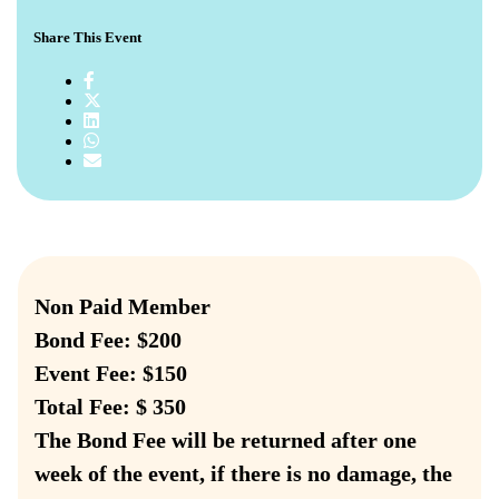
Share This Event
Non Paid Member
Bond Fee: $200
Event Fee: $150
Total Fee: $ 350
The Bond Fee will be returned after one
week of the event, if there is no damage, the