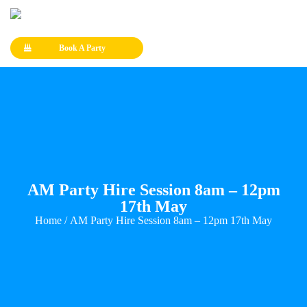
Book A Party
AM Party Hire Session 8am – 12pm
17th May
Home
/ AM Party Hire Session 8am – 12pm 17th May