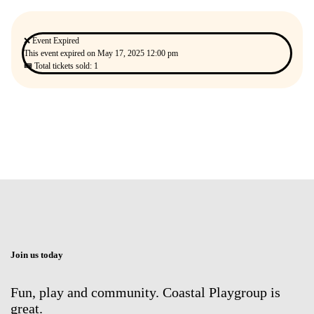
❌ Event Expired
This event expired on
May 17, 2025 12:00 pm
🎟 Total tickets sold: 1
Join us today
Fun, play and community. Coastal Playgroup is
great.