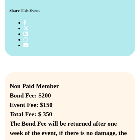
Share This Event
Non Paid Member
Bond Fee: $200
Event Fee: $150
Total Fee: $ 350
The Bond Fee will be returned after one
week of the event, if there is no damage, the