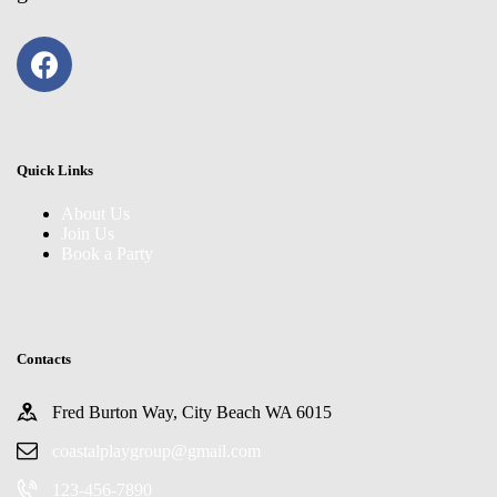
Quick Links
About Us
Join Us
Book a Party
Contacts
Fred Burton Way, City Beach WA 6015
coastalplaygroup@gmail.com
123-456-7890