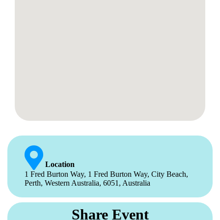
Location
1 Fred Burton Way, 1 Fred Burton Way, City Beach,
Perth, Western Australia, 6051, Australia
Share Event