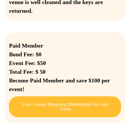
venue is well cleaned and the keys are
returned.
Paid Member
Bond Fee: $0
Event Fee: $50
Total Fee: $ 50
Become Paid Member and save $100 per
event!
View Coastal Playgroup Membership Fees and
Terms