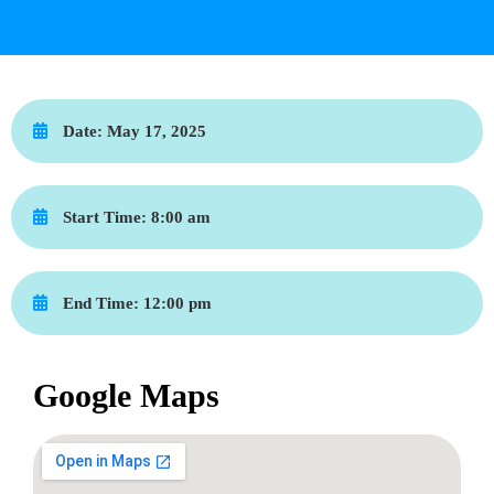
Date:
May 17, 2025
Start Time:
8:00 am
End Time:
12:00 pm
Google Maps