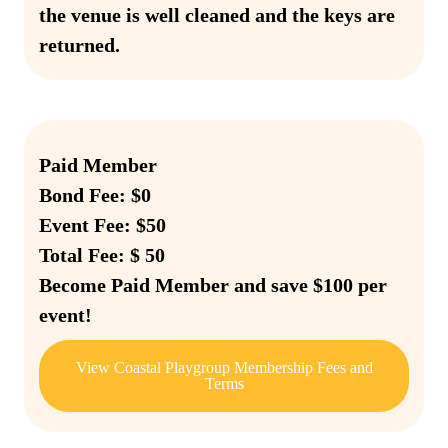
the venue is well cleaned and the keys are
returned.
Paid Member
Bond Fee: $0
Event Fee: $50
Total Fee: $ 50
Become Paid Member and save $100 per
event!
View Coastal Playgroup Membership Fees and
Terms