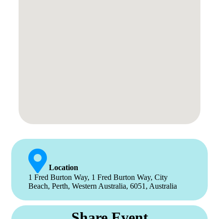
Location
1 Fred Burton Way, 1 Fred Burton Way, City
Beach, Perth, Western Australia, 6051, Australia
Share Event