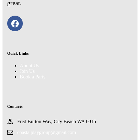
great.
Quick Links
About Us
Join Us
Book a Party
Contacts
Fred Burton Way, City Beach WA 6015
coastalplaygroup@gmail.com