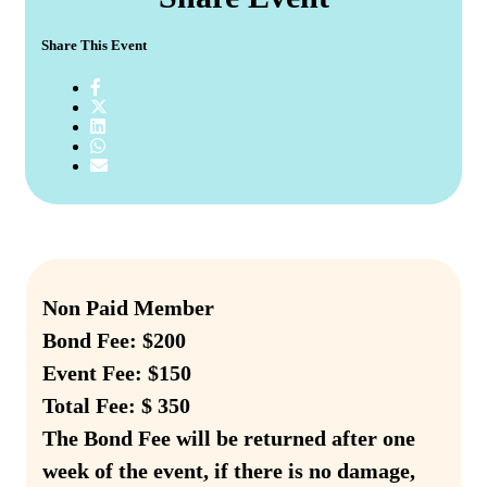
Share This Event
Non Paid Member
Bond Fee: $200
Event Fee: $150
Total Fee: $ 350
The Bond Fee will be returned after one
week of the event, if there is no damage,