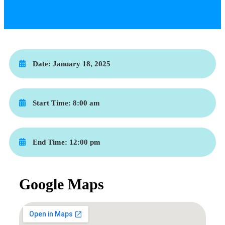
Date:
January 18, 2025
Start Time:
8:00 am
End Time:
12:00 pm
Google Maps