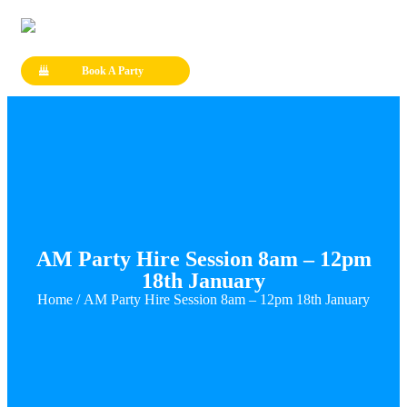
Book A Party
AM Party Hire Session 8am – 12pm
18th January
Home
/ AM Party Hire Session 8am – 12pm 18th January