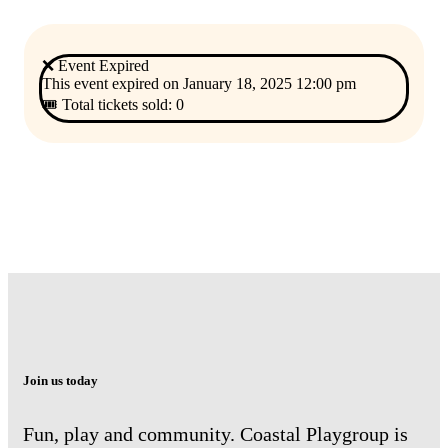
❌ Event Expired
This event expired on
January 18, 2025 12:00 pm
🎟 Total tickets sold: 0
Join us today
Fun, play and community. Coastal Playgroup is