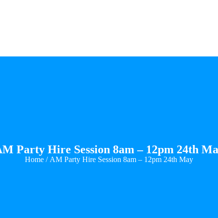
M Party Hire Session 8am – 12pm 24th M
Home
/ AM Party Hire Session 8am – 12pm 24th May