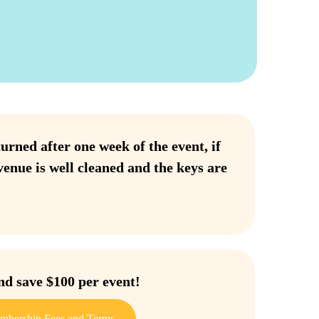
urned after one week of the event, if
venue is well cleaned and the keys are
 save $100 per event!
mbership Fees and Terms