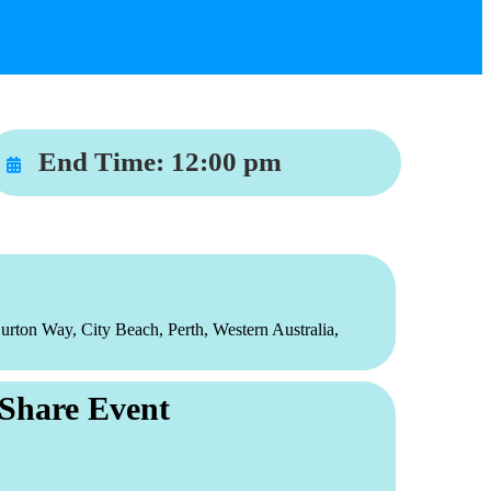
End Time:
12:00 pm
urton Way, City Beach, Perth, Western Australia,
Share Event