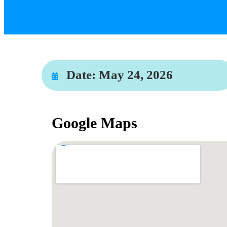
Date:
May 24, 2026
Google Maps