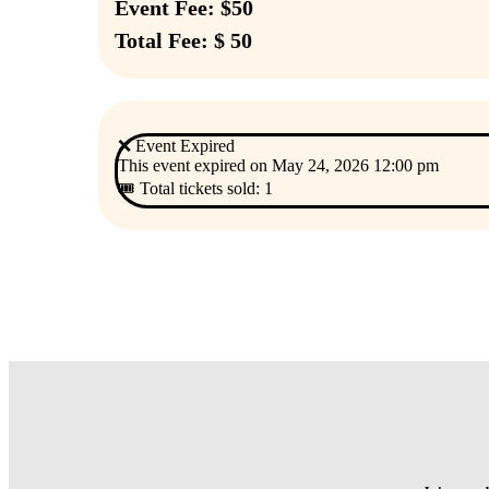
Event Fee: $50
Total Fee: $ 50
❌ Event Expired
This event expired on
May 24, 2026 12:00 pm
🎟 Total tickets sold: 1