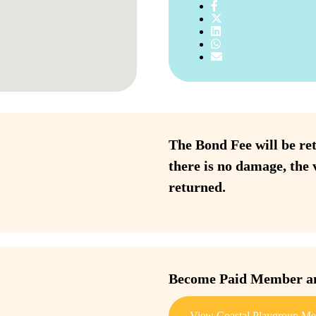
The Bond Fee will be ret
there is no damage, the 
returned.
Become Paid Member and
View Coastal Playgroup Me