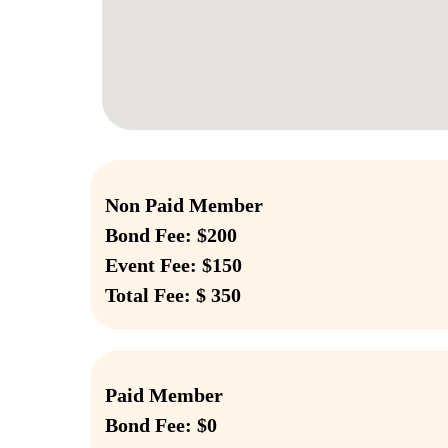
Non Paid Member
Bond Fee: $200
Event Fee: $150
Total Fee: $ 350
Paid Member
Bond Fee: $0