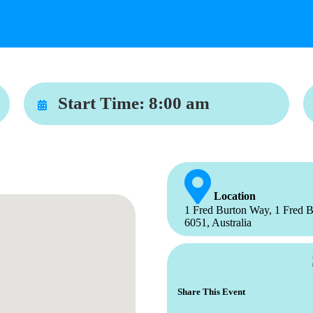
Start Time:
8:00 am
Location
1 Fred Burton Way, 1 Fred B
6051, Australia
Share This Event