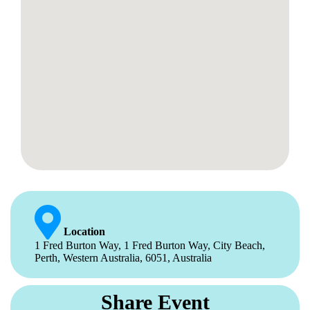
Location
1 Fred Burton Way, 1 Fred Burton Way, City Beach,
Perth, Western Australia, 6051, Australia
Share Event