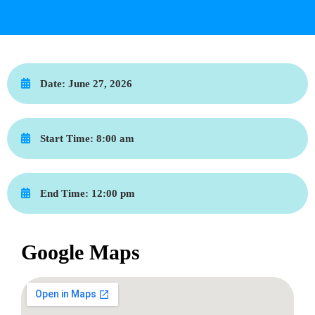
Date:
June 27, 2026
Start Time:
8:00 am
End Time:
12:00 pm
Google Maps