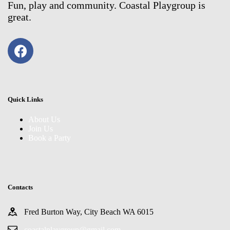
Fun, play and community. Coastal Playgroup is
great.
Quick Links
About Us
Join Us
Book a Party
Contacts
Fred Burton Way, City Beach WA 6015
coastalplaygroup@gmail.com