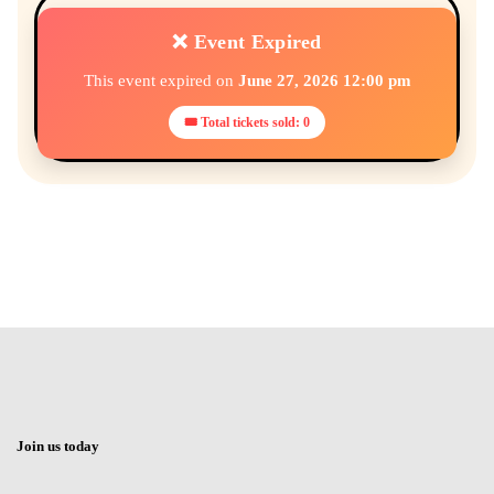
❌ Event Expired
This event expired on
June 27, 2026 12:00 pm
🎟 Total tickets sold: 0
Join us today