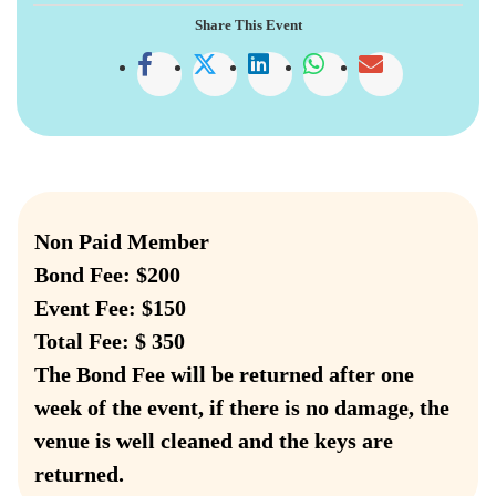
Share This Event
Non Paid Member
Bond Fee: $200
Event Fee: $150
Total Fee: $ 350
The Bond Fee will be returned after one
week of the event, if there is no damage, the
venue is well cleaned and the keys are
returned.