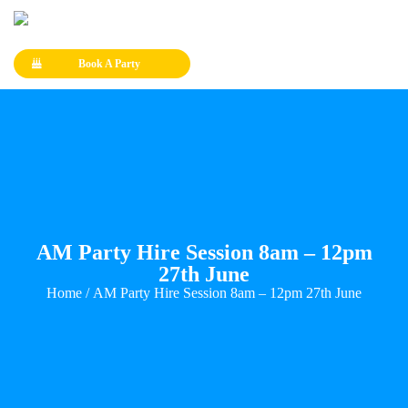
Book A Party
AM Party Hire Session 8am – 12pm
27th June
Home
/ AM Party Hire Session 8am – 12pm 27th June