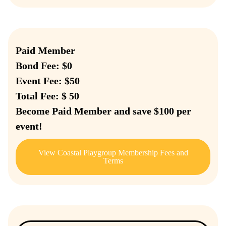
Paid Member
Bond Fee: $0
Event Fee: $50
Total Fee: $ 50
Become Paid Member and save $100 per
event!
View Coastal Playgroup Membership Fees and
Terms