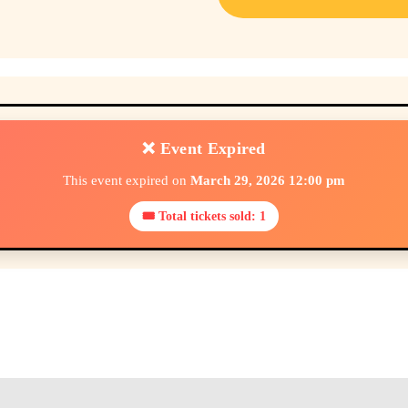
❌ Event Expired
This event expired on
March 29, 2026 12:00 pm
🎟 Total tickets sold: 1