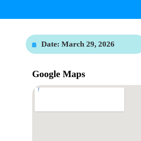
Date:
March 29, 2026
Google Maps