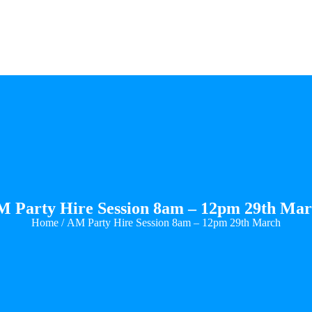
 Party Hire Session 8am – 12pm 29th Ma
Home
/ AM Party Hire Session 8am – 12pm 29th March