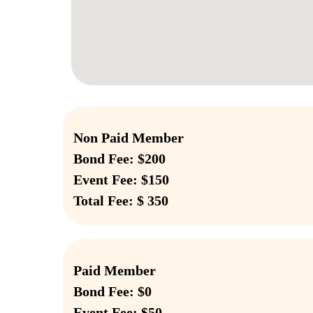
Non Paid Member
Bond Fee: $200
Event Fee: $150
Total Fee: $ 350
Paid Member
Bond Fee: $0
Event Fee: $50