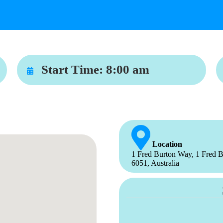
Start Time:
8:00 am
Location
1 Fred Burton Way, 1 Fred B
6051, Australia