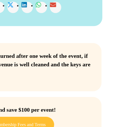
urned after one week of the event, if
venue is well cleaned and the keys are
 save $100 per event!
mbership Fees and Terms