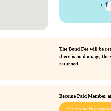
The Bond Fee will be ret
there is no damage, the 
returned.
Become Paid Member and
View Coastal Playgroup Me