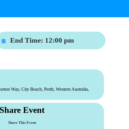
End Time:
12:00 pm
urton Way, City Beach, Perth, Western Australia,
Share Event
Share This Event