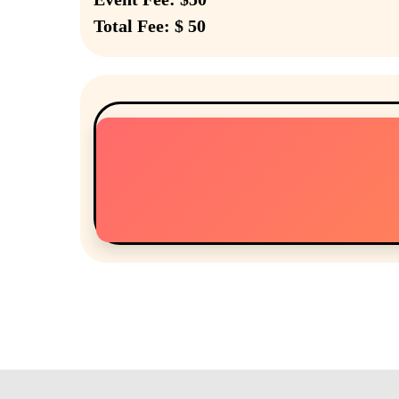
Total Fee: $ 50