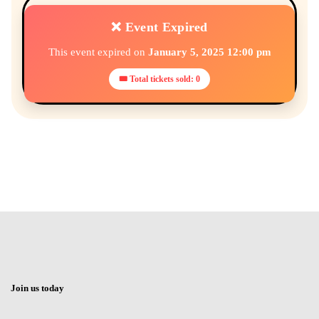
❌ Event Expired
This event expired on
January 5, 2025 12:00 pm
🎟 Total tickets sold: 0
Join us today