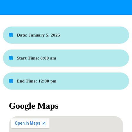
Date:
January 5, 2025
Start Time:
8:00 am
End Time:
12:00 pm
Google Maps