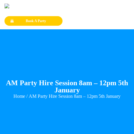
Book A Party
AM Party Hire Session 8am – 12pm 5th
January
Home
/ AM Party Hire Session 8am – 12pm 5th January