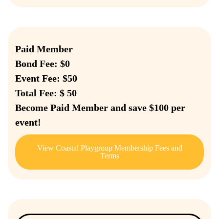
Paid Member
Bond Fee: $0
Event Fee: $50
Total Fee: $ 50
Become Paid Member and save $100 per
event!
View Coastal Playgroup Membership Fees and
Terms