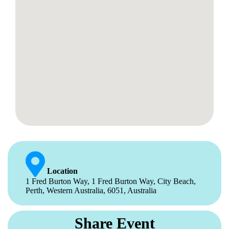
Location
1 Fred Burton Way, 1 Fred Burton Way, City Beach,
Perth, Western Australia, 6051, Australia
Share Event