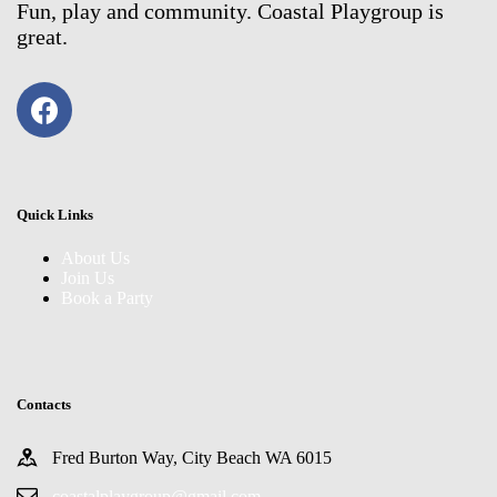
Fun, play and community. Coastal Playgroup is
great.
Quick Links
About Us
Join Us
Book a Party
Contacts
Fred Burton Way, City Beach WA 6015
coastalplaygroup@gmail.com