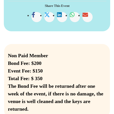
Share This Event
Non Paid Member
Bond Fee: $200
Event Fee: $150
Total Fee: $ 350
The Bond Fee will be returned after one
week of the event, if there is no damage, the
venue is well cleaned and the keys are
returned.