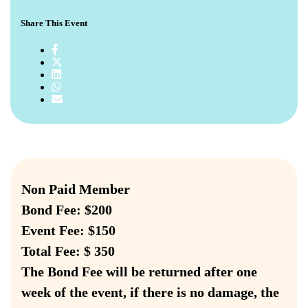
Share This Event
Non Paid Member
Bond Fee: $200
Event Fee: $150
Total Fee: $ 350
The Bond Fee will be returned after one
week of the event, if there is no damage, the