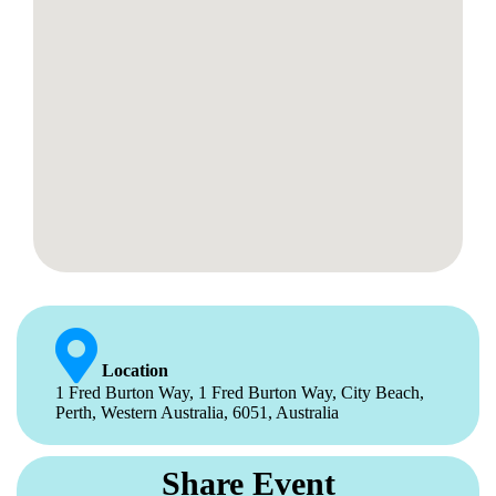
Location
1 Fred Burton Way, 1 Fred Burton Way, City Beach,
Perth, Western Australia, 6051, Australia
Share Event