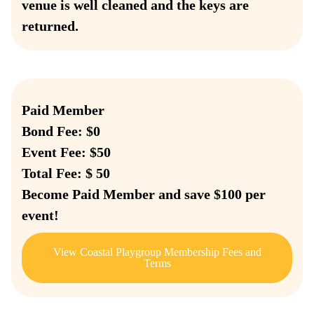
venue is well cleaned and the keys are
returned.
Paid Member
Bond Fee: $0
Event Fee: $50
Total Fee: $ 50
Become Paid Member and save $100 per
event!
View Coastal Playgroup Membership Fees and
Terms