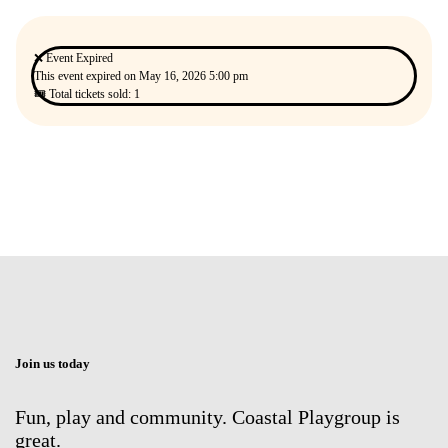
❌ Event Expired
This event expired on
May 16, 2026 5:00 pm
🎟 Total tickets sold: 1
Join us today
Fun, play and community. Coastal Playgroup is
great.