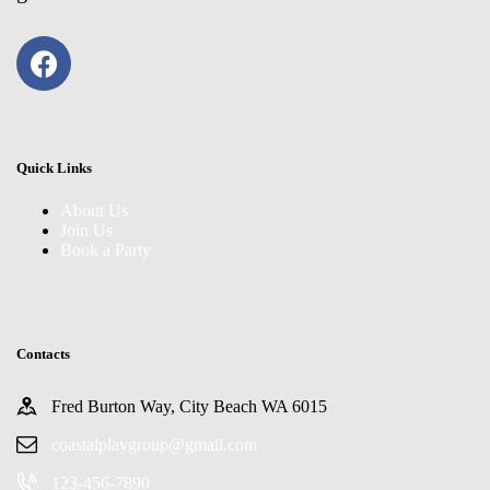
Quick Links
About Us
Join Us
Book a Party
Contacts
Fred Burton Way, City Beach WA 6015
coastalplaygroup@gmail.com
123-456-7890