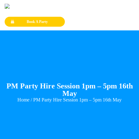
Book A Party
PM Party Hire Session 1pm – 5pm 16th
May
Home
/ PM Party Hire Session 1pm – 5pm 16th May