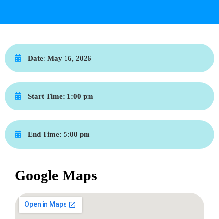
Date:
May 16, 2026
Start Time:
1:00 pm
End Time:
5:00 pm
Google Maps