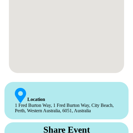
Location
1 Fred Burton Way, 1 Fred Burton Way, City Beach,
Perth, Western Australia, 6051, Australia
Share Event