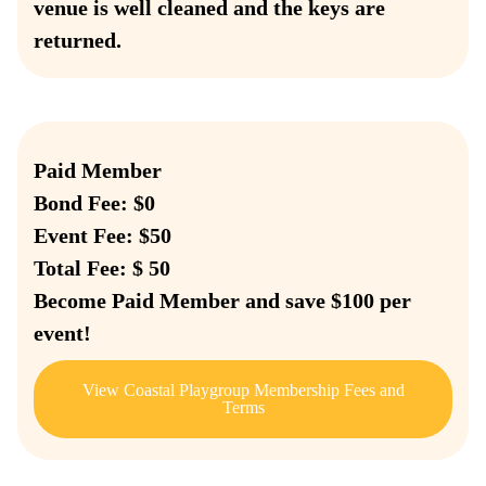
venue is well cleaned and the keys are
returned.
Paid Member
Bond Fee: $0
Event Fee: $50
Total Fee: $ 50
Become Paid Member and save $100 per
event!
View Coastal Playgroup Membership Fees and
Terms