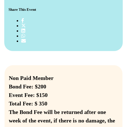
Share This Event
Non Paid Member
Bond Fee: $200
Event Fee: $150
Total Fee: $ 350
The Bond Fee will be returned after one
week of the event, if there is no damage, the