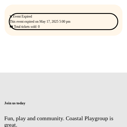
❌ Event Expired
This event expired on
May 17, 2025 5:00 pm
🎟 Total tickets sold: 0
Join us today
Fun, play and community. Coastal Playgroup is
great.