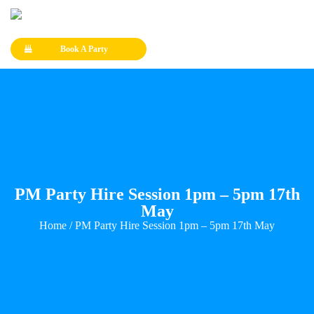
Book A Party
PM Party Hire Session 1pm – 5pm 17th
May
Home
/ PM Party Hire Session 1pm – 5pm 17th May