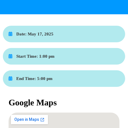
Date:
May 17, 2025
Start Time:
1:00 pm
End Time:
5:00 pm
Google Maps