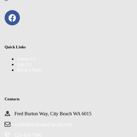
Quick Links
About Us
Join Us
Book a Party
Contacts
Fred Burton Way, City Beach WA 6015
coastalplaygroup@gmail.com
123-456-7890