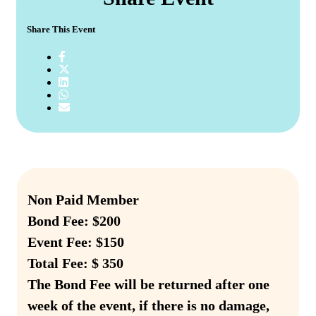
Share This Event
Non Paid Member
Bond Fee: $200
Event Fee: $150
Total Fee: $ 350
The Bond Fee will be returned after one
week of the event, if there is no damage,