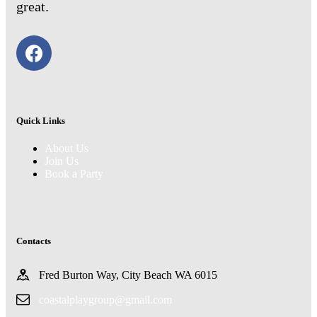
great.
Quick Links
About Us
Join Us
Book a Party
Contacts
Fred Burton Way, City Beach WA 6015
coastalplaygroup@gmail.com