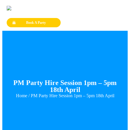
Book A Party
PM Party Hire Session 1pm – 5pm
18th April
Home
/ PM Party Hire Session 1pm – 5pm 18th April