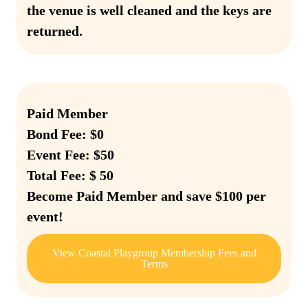
the venue is well cleaned and the keys are
returned.
Paid Member
Bond Fee: $0
Event Fee: $50
Total Fee: $ 50
Become Paid Member and save $100 per
event!
View Coastal Playgroup Membership Fees and
Terms