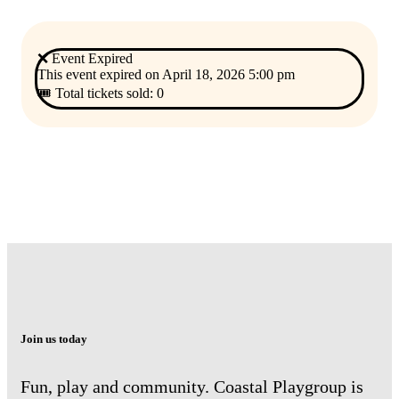
❌ Event Expired
This event expired on
April 18, 2026 5:00 pm
🎟 Total tickets sold: 0
Join us today
Fun, play and community. Coastal Playgroup is