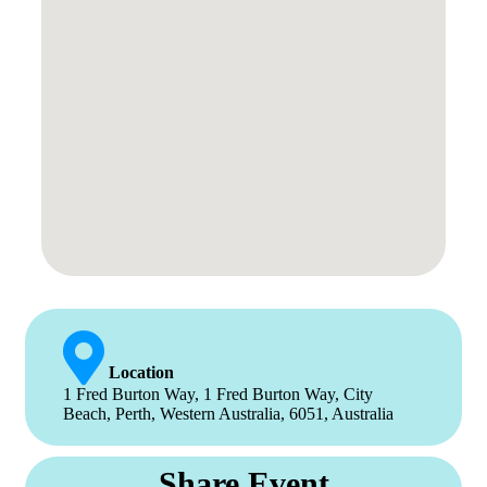
Location
1 Fred Burton Way, 1 Fred Burton Way, City
Beach, Perth, Western Australia, 6051, Australia
Share Event