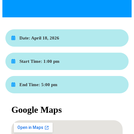
Date:
April 18, 2026
Start Time:
1:00 pm
End Time:
5:00 pm
Google Maps