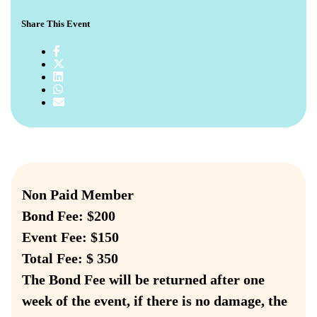
Share This Event
Non Paid Member
Bond Fee: $200
Event Fee: $150
Total Fee: $ 350
The Bond Fee will be returned after one
week of the event, if there is no damage, the