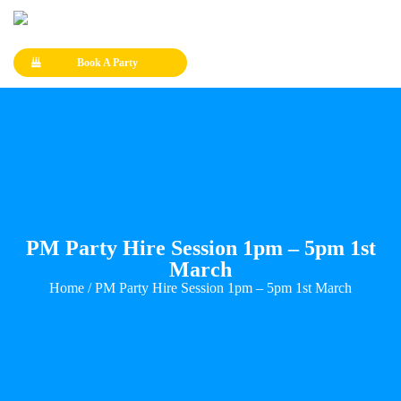
Book A Party
PM Party Hire Session 1pm – 5pm 1st
March
Home
/ PM Party Hire Session 1pm – 5pm 1st March