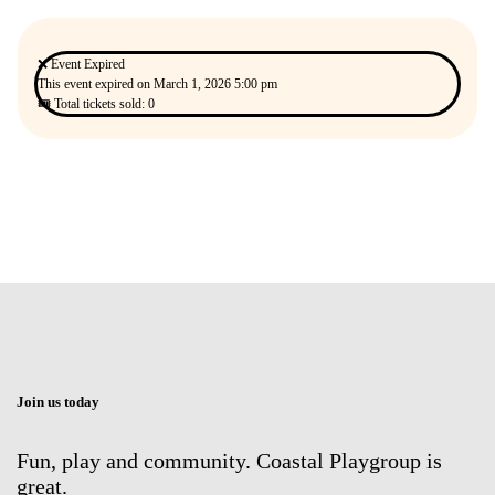
❌ Event Expired
This event expired on
March 1, 2026 5:00 pm
🎟 Total tickets sold: 0
Join us today
Fun, play and community. Coastal Playgroup is
great.