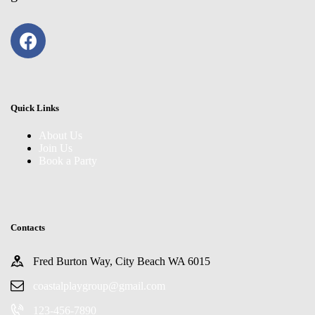
Quick Links
About Us
Join Us
Book a Party
Contacts
Fred Burton Way, City Beach WA 6015
coastalplaygroup@gmail.com
123-456-7890