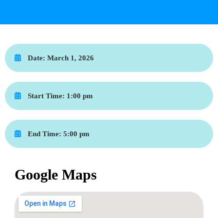
Date:
March 1, 2026
Start Time:
1:00 pm
End Time:
5:00 pm
Google Maps