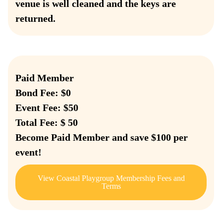
venue is well cleaned and the keys are
returned.
Paid Member
Bond Fee: $0
Event Fee: $50
Total Fee: $ 50
Become Paid Member and save $100 per
event!
View Coastal Playgroup Membership Fees and
Terms