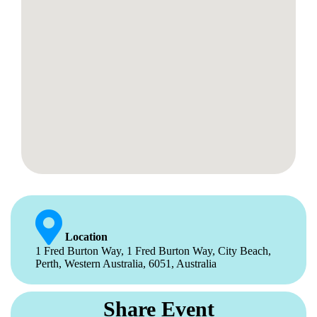
Location
1 Fred Burton Way, 1 Fred Burton Way, City Beach,
Perth, Western Australia, 6051, Australia
Share Event