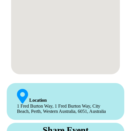
Location
1 Fred Burton Way, 1 Fred Burton Way, City
Beach, Perth, Western Australia, 6051, Australia
Share Event