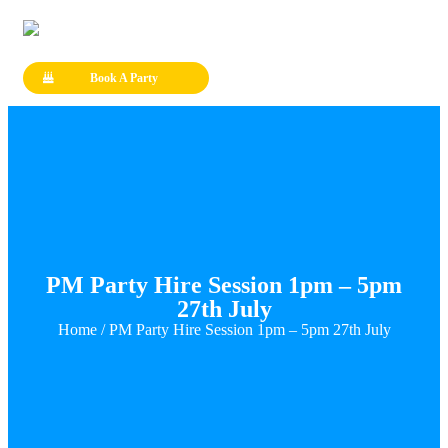
Book A Party
PM Party Hire Session 1pm – 5pm
27th July
Home
/ PM Party Hire Session 1pm – 5pm 27th July