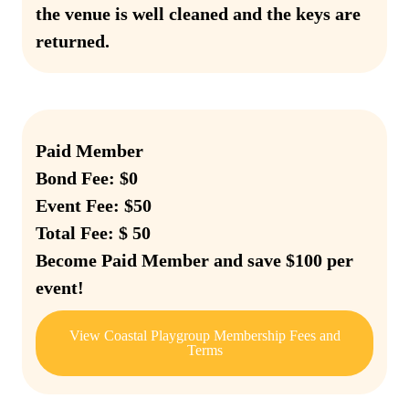
the venue is well cleaned and the keys are
returned.
Paid Member
Bond Fee: $0
Event Fee: $50
Total Fee: $ 50
Become Paid Member and save $100 per
event!
View Coastal Playgroup Membership Fees and
Terms