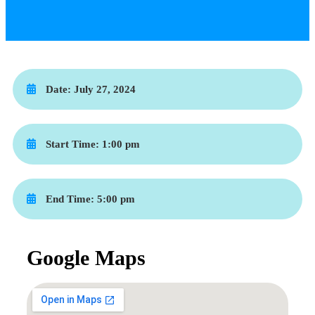
Date:
July 27, 2024
Start Time:
1:00 pm
End Time:
5:00 pm
Google Maps