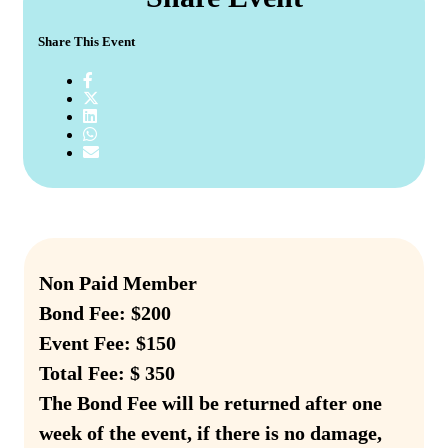
Share This Event
Non Paid Member
Bond Fee: $200
Event Fee: $150
Total Fee: $ 350
The Bond Fee will be returned after one
week of the event, if there is no damage,