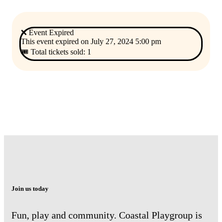
❌ Event Expired
This event expired on
July 27, 2024 5:00 pm
🎟 Total tickets sold: 1
Join us today
Fun, play and community. Coastal Playgroup is