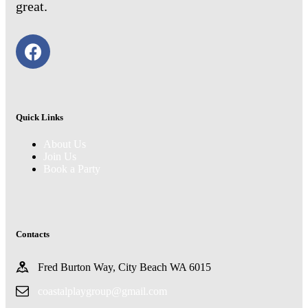
great.
Quick Links
About Us
Join Us
Book a Party
Contacts
Fred Burton Way, City Beach WA 6015
coastalplaygroup@gmail.com