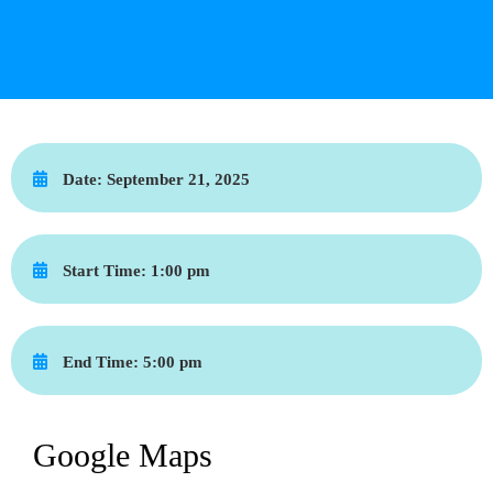
Date:
September 21, 2025
Start Time:
1:00 pm
End Time:
5:00 pm
Google Maps