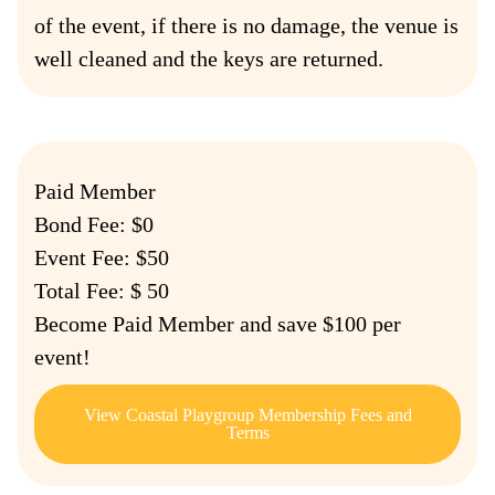
of the event, if there is no damage, the venue is
well cleaned and the keys are returned.
Paid Member
Bond Fee: $0
Event Fee: $50
Total Fee: $ 50
Become Paid Member and save $100 per
event!
View Coastal Playgroup Membership Fees and
Terms