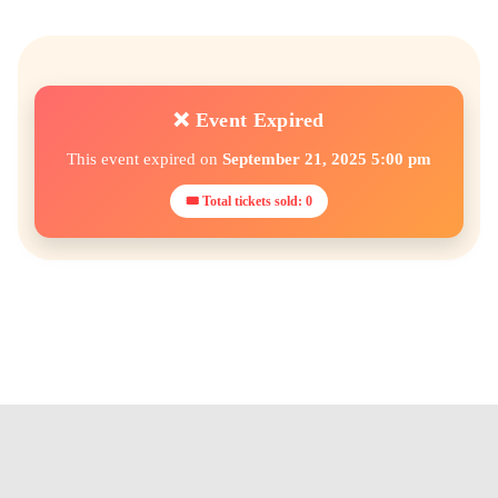
❌ Event Expired
This event expired on
September 21, 2025 5:00 pm
🎟 Total tickets sold: 0