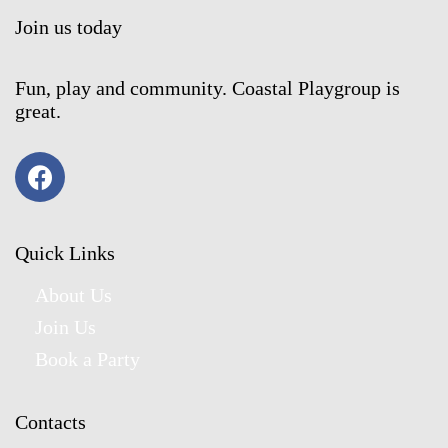
Join us today
Fun, play and community. Coastal Playgroup is
great.
Quick Links
About Us
Join Us
Book a Party
Contacts