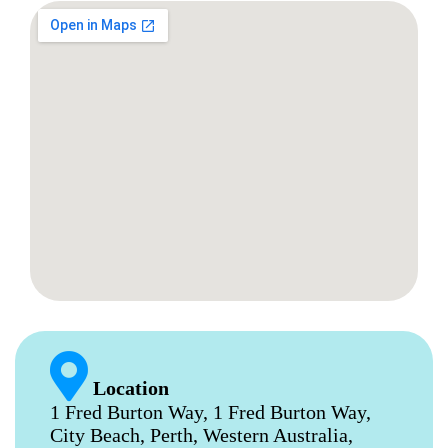
Location
1 Fred Burton Way, 1 Fred Burton Way,
City Beach, Perth, Western Australia,