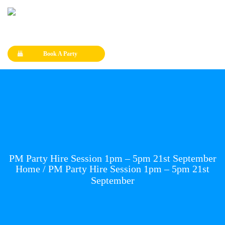
Book A Party
PM Party Hire Session 1pm – 5pm 21st September
Home
/ PM Party Hire Session 1pm – 5pm 21st
September