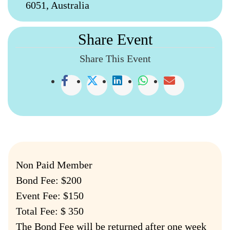
6051, Australia
Share Event
Share This Event
Non Paid Member
Bond Fee: $200
Event Fee: $150
Total Fee: $ 350
The Bond Fee will be returned after one week