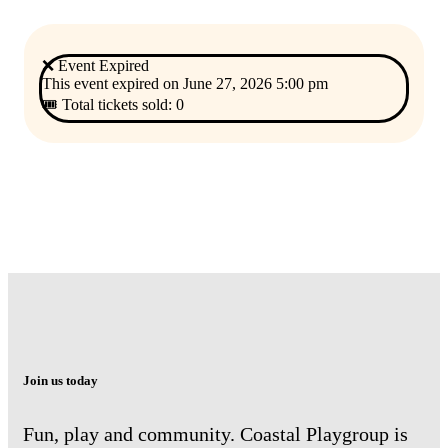
❌ Event Expired
This event expired on
June 27, 2026 5:00 pm
🎟 Total tickets sold: 0
Join us today
Fun, play and community. Coastal Playgroup is