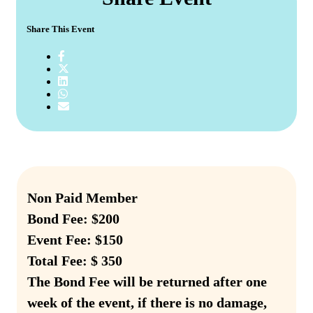
Share This Event
Non Paid Member
Bond Fee: $200
Event Fee: $150
Total Fee: $ 350
The Bond Fee will be returned after one
week of the event, if there is no damage,