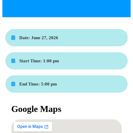
Date:
June 27, 2026
Start Time:
1:00 pm
End Time:
5:00 pm
Google Maps