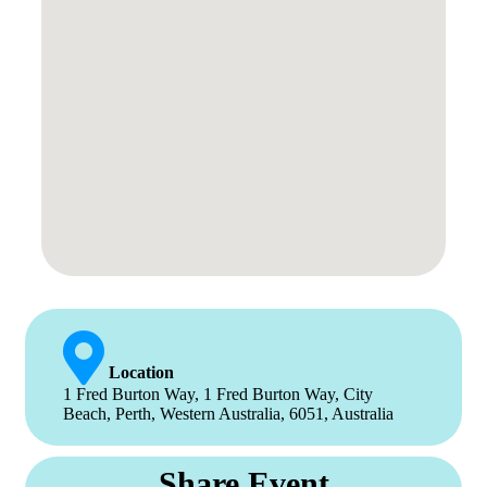
Location
1 Fred Burton Way, 1 Fred Burton Way, City
Beach, Perth, Western Australia, 6051, Australia
Share Event