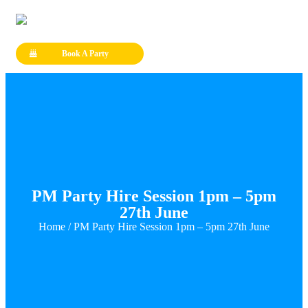
Book A Party
PM Party Hire Session 1pm – 5pm
27th June
Home
/ PM Party Hire Session 1pm – 5pm 27th June