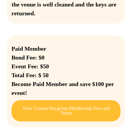
the venue is well cleaned and the keys are
returned.
Paid Member
Bond Fee: $0
Event Fee: $50
Total Fee: $ 50
Become Paid Member and save $100 per
event!
View Coastal Playgroup Membership Fees and
Terms