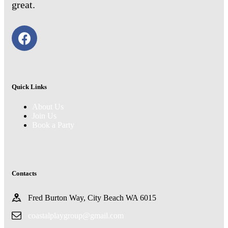
great.
Quick Links
About Us
Join Us
Book a Party
Contacts
Fred Burton Way, City Beach WA 6015
coastalplaygroup@gmail.com