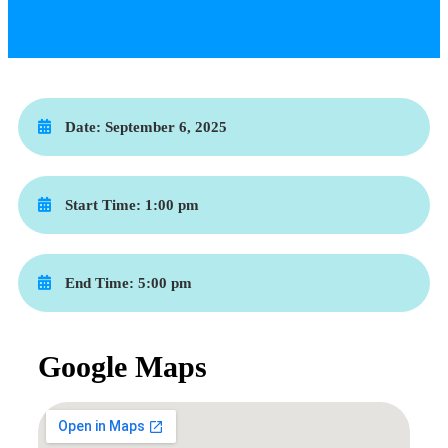
Date:
September 6, 2025
Start Time:
1:00 pm
End Time:
5:00 pm
Google Maps