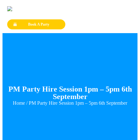
Book A Party
PM Party Hire Session 1pm – 5pm 6th
September
Home
/ PM Party Hire Session 1pm – 5pm 6th September