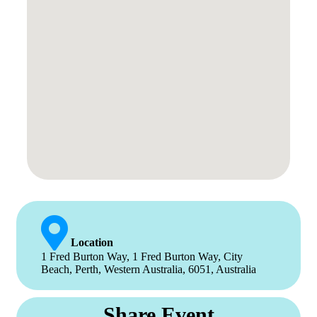
Location
1 Fred Burton Way, 1 Fred Burton Way, City
Beach, Perth, Western Australia, 6051, Australia
Share Event