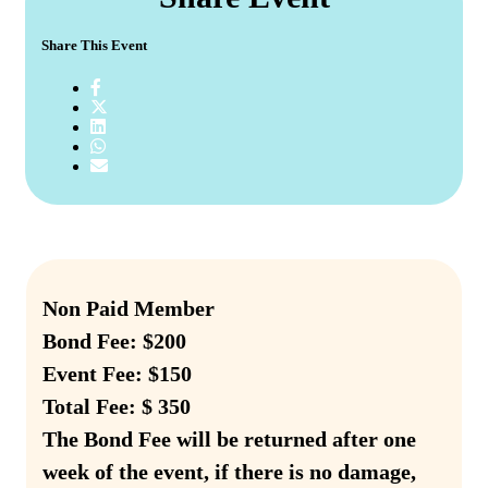
Share This Event
Non Paid Member
Bond Fee: $200
Event Fee: $150
Total Fee: $ 350
The Bond Fee will be returned after one
week of the event, if there is no damage,