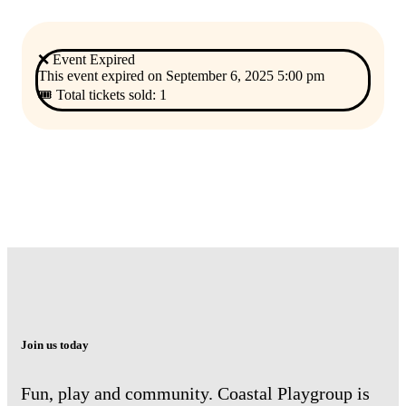
❌ Event Expired
This event expired on
September 6, 2025 5:00 pm
🎟 Total tickets sold: 1
Join us today
Fun, play and community. Coastal Playgroup is