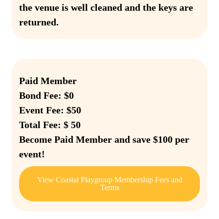
the venue is well cleaned and the keys are
returned.
Paid Member
Bond Fee: $0
Event Fee: $50
Total Fee: $ 50
Become Paid Member and save $100 per
event!
View Coastal Playgroup Membership Fees and
Terms