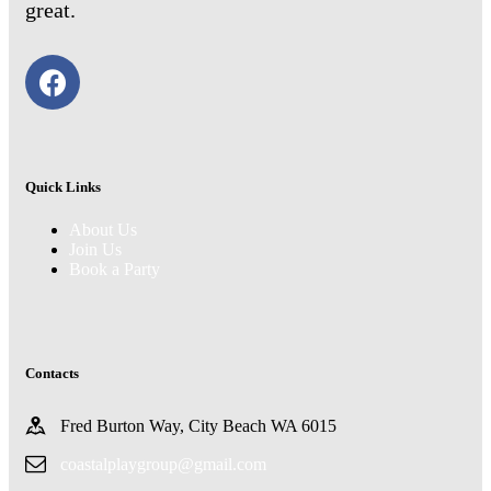
great.
Quick Links
About Us
Join Us
Book a Party
Contacts
Fred Burton Way, City Beach WA 6015
coastalplaygroup@gmail.com