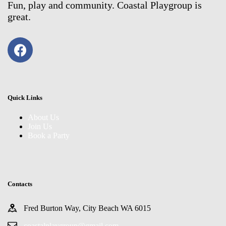
Fun, play and community. Coastal Playgroup is
great.
Quick Links
About Us
Join Us
Book a Party
Contacts
Fred Burton Way, City Beach WA 6015
coastalplaygroup@gmail.com