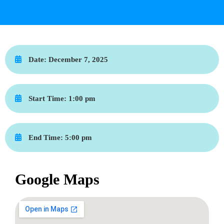
Date:
December 7, 2025
Start Time:
1:00 pm
End Time:
5:00 pm
Google Maps