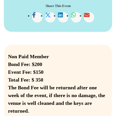
Share This Event
Non Paid Member
Bond Fee: $200
Event Fee: $150
Total Fee: $ 350
The Bond Fee will be returned after one
week of the event, if there is no damage, the
venue is well cleaned and the keys are
returned.