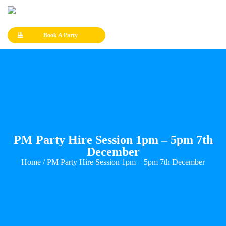
Book A Party
PM Party Hire Session 1pm – 5pm 7th
December
Home
/ PM Party Hire Session 1pm – 5pm 7th December