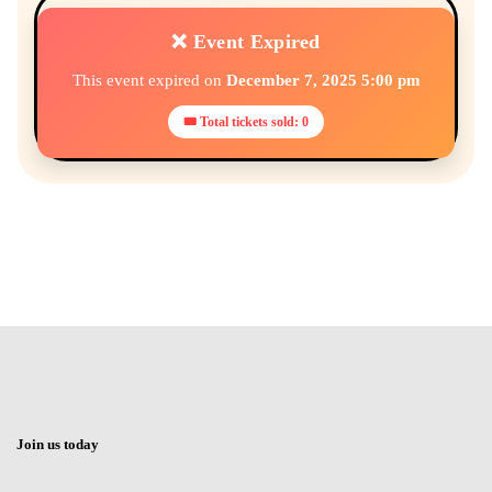
❌ Event Expired
This event expired on
December 7, 2025 5:00 pm
🎟 Total tickets sold: 0
Join us today