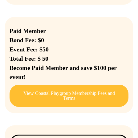
Paid Member
Bond Fee: $0
Event Fee: $50
Total Fee: $ 50
Become Paid Member and save $100 per
event!
View Coastal Playgroup Membership Fees and
Terms