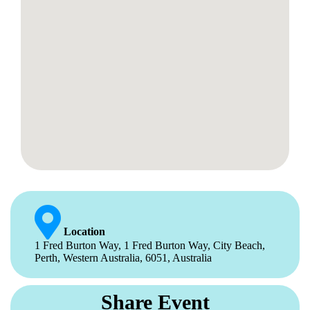
Location
1 Fred Burton Way, 1 Fred Burton Way, City Beach,
Perth, Western Australia, 6051, Australia
Share Event